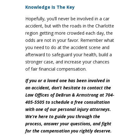
Knowledge Is The Key
Hopefully, you’ll never be involved in a car
accident, but with the roads in the Charlotte
region getting more crowded each day, the
odds are not in your favor. Remember what
you need to do at the accident scene and
afterward to safeguard your health, build a
stronger case, and increase your chances
of fair financial compensation.
If you or a loved one has been involved in
an accident, don’t hesitate to contact the
Law Offices of DeBrun & Armstrong at 704-
405-5505 to schedule a free consultation
with one of our personal injury attorneys.
We’re here to guide you through the
process, answer your questions, and fight
for the compensation you rightly deserve.