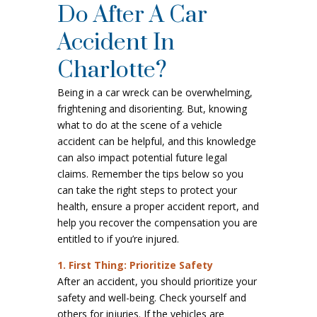
Do After A Car
Accident In
Charlotte?
Being in a car wreck can be overwhelming,
frightening and disorienting. But, knowing
what to do at the scene of a vehicle
accident can be helpful, and this knowledge
can also impact potential future legal
claims. Remember the tips below so you
can take the right steps to protect your
health, ensure a proper accident report, and
help you recover the compensation you are
entitled to if you’re injured.
1. First Thing: Prioritize Safety
After an accident, you should prioritize your
safety and well-being. Check yourself and
others for injuries. If the vehicles are