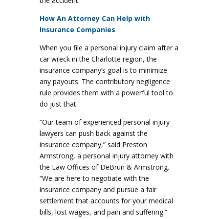
the accident.
How An Attorney Can Help with
Insurance Companies
When you file a personal injury claim after a
car wreck in the Charlotte region, the
insurance company’s goal is to minimize
any payouts. The contributory negligence
rule provides them with a powerful tool to
do just that.
“Our team of experienced personal injury
lawyers can push back against the
insurance company,” said Preston
Armstrong, a personal injury attorney with
the Law Offices of DeBrun & Armstrong.
“We are here to negotiate with the
insurance company and pursue a fair
settlement that accounts for your medical
bills, lost wages, and pain and suffering.”