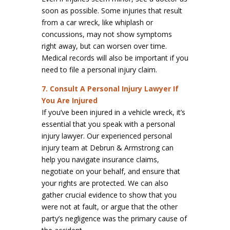
soon as possible. Some injuries that result
from a car wreck, like whiplash or
concussions, may not show symptoms
right away, but can worsen over time.
Medical records will also be important if you
need to file a personal injury claim.
7. Consult A Personal Injury Lawyer If
You Are Injured
If you’ve been injured in a vehicle wreck, it’s
essential that you speak with a personal
injury lawyer. Our experienced personal
injury team at Debrun & Armstrong can
help you navigate insurance claims,
negotiate on your behalf, and ensure that
your rights are protected. We can also
gather crucial evidence to show that you
were not at fault, or argue that the other
party’s negligence was the primary cause of