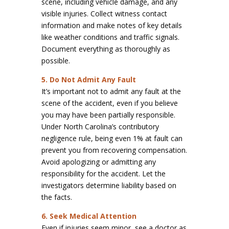
scene, including vehicle damage, and any
visible injuries. Collect witness contact
information and make notes of key details
like weather conditions and traffic signals.
Document everything as thoroughly as
possible.
5. Do Not Admit Any Fault
It’s important not to admit any fault at the
scene of the accident, even if you believe
you may have been partially responsible.
Under North Carolina’s contributory
negligence rule, being even 1% at fault can
prevent you from recovering compensation.
Avoid apologizing or admitting any
responsibility for the accident. Let the
investigators determine liability based on
the facts.
6. Seek Medical Attention
Even if injuries seem minor, see a doctor as