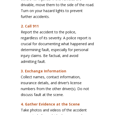
drivable, move them to the side of the road.
Turn on your hazard lights to prevent
further accidents.
2. Call 911
Report the accident to the police,
regardless of its severity. A police report is
crucial for documenting what happened and
determining fault, especially for personal
injury claims. Be factual, and avoid
admitting fault.
3. Exchange Information
Collect names, contact information,
insurance details, and driver’s license
numbers from the other driver(s). Do not
discuss fault at the scene.
4. Gather Evidence at the Scene
Take photos and videos of the accident