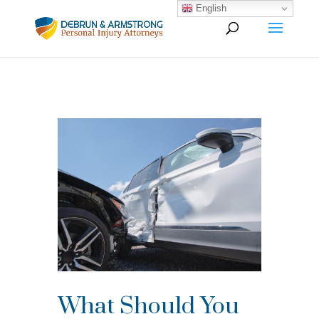
English
What Should You