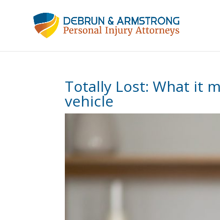
Totally Lost: What it
vehicle