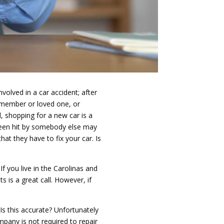
nvolved in a car accident; after
y member or loved one, or
, shopping for a new car is a
 been hit by somebody else may
hat they have to fix your car. Is
If you live in the Carolinas and
ts is a great call. However, if
 Is this accurate? Unfortunately
mpany is not required to repair