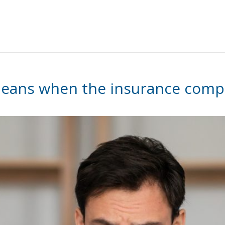
 means when the insurance compa