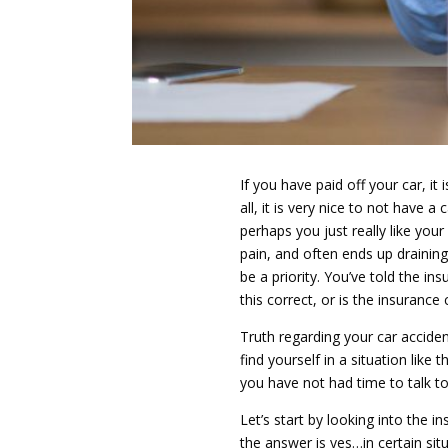
If you have paid off your car, it 
all, it is very nice to not hav
perhaps you just really like you
pain, and often ends up draining
be a priority. You’ve told the i
this correct, or is the insuranc
Truth regarding your car accident
find yourself in a situation like 
you have not had time to talk to 
Let’s start by looking into the 
the answer is yes…in certain sit