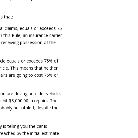
s that:
al claims, equals or exceeds 75
 this Rule, an insurance carrier
, receiving possession of the
hicle equals or exceeds 75% of
hicle. This means that neither
pairs are going to cost 75% or
ou are driving an older vehicle,
 hit $3,000.00 in repairs. The
robably be totaled, despite the
s telling you the car is
 reached by the initial estimate