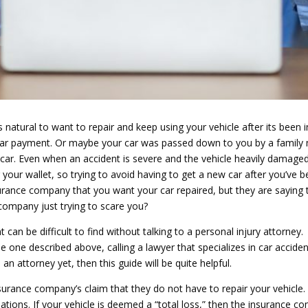
is natural to want to repair and keep using your vehicle after its been i
e a car payment. Or maybe your car was passed down to you by a famil
r car. Even when an accident is severe and the vehicle heavily damaged
 your wallet, so trying to avoid having to get a new car after you’ve
nsurance company that you want your car repaired, but they are saying t
e company just trying to scare you?
 can be difficult to find without talking to a personal injury attorney. 
the one described above, calling a lawyer that specializes in car acciden
an attorney yet, then this guide will be quite helpful.
insurance company’s claim that they do not have to repair your vehicle.
uations. If your vehicle is deemed a “total loss,” then the insurance co