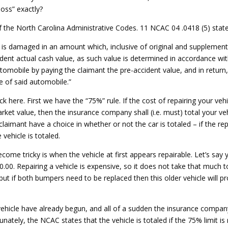
loss” exactly?
f the North Carolina Administrative Codes. 11 NCAC 04 .0418 (5) state
is damaged in an amount which, inclusive of original and supplement
dent actual cash value, as such value is determined in accordance with
automobile by paying the claimant the pre-accident value, and in return
ge of said automobile.”
k here. First we have the “75%” rule. If the cost of repairing your ve
arket value, then the insurance company shall (i.e. must) total your ve
aimant have a choice in whether or not the car is totaled – if the re
 vehicle is totaled.
ome tricky is when the vehicle at first appears repairable. Let’s say y
0. Repairing a vehicle is expensive, so it does not take that much to
 but if both bumpers need to be replaced then this older vehicle will p
ehicle have already begun, and all of a sudden the insurance company i
unately, the NCAC states that the vehicle is totaled if the 75% limit is