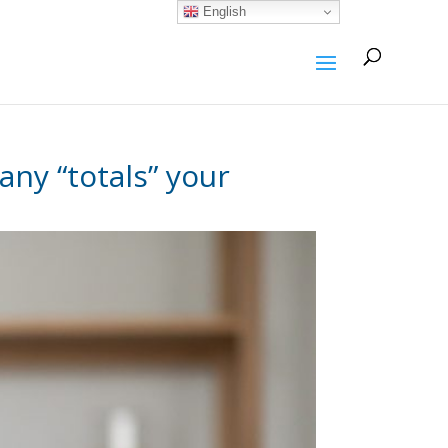
English
ny “totals” your