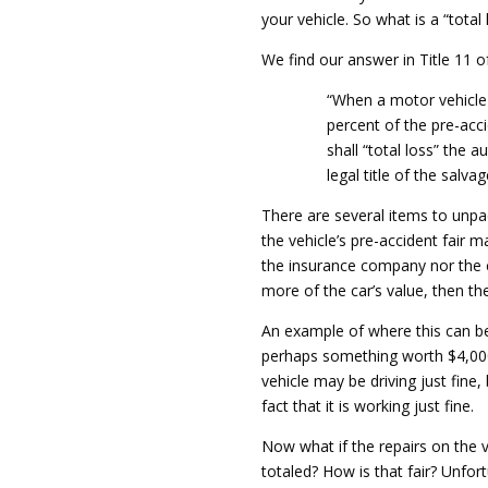
your vehicle. So what is a “total 
We find our answer in Title 11 o
“When a motor vehicle 
percent of the pre-acci
shall “total loss” the 
legal title of the salva
There are several items to unpac
the vehicle’s pre-accident fair m
the insurance company nor the cl
more of the car’s value, then the
An example of where this can bec
perhaps something worth $4,000.0
vehicle may be driving just fine,
fact that it is working just fine.
Now what if the repairs on the v
totaled? How is that fair? Unfort