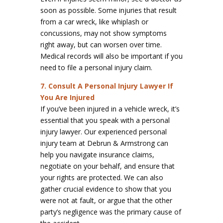
soon as possible. Some injuries that result
from a car wreck, like whiplash or
concussions, may not show symptoms
right away, but can worsen over time.
Medical records will also be important if you
need to file a personal injury claim.
7. Consult A Personal Injury Lawyer If
You Are Injured
If you’ve been injured in a vehicle wreck, it’s
essential that you speak with a personal
injury lawyer. Our experienced personal
injury team at Debrun & Armstrong can
help you navigate insurance claims,
negotiate on your behalf, and ensure that
your rights are protected. We can also
gather crucial evidence to show that you
were not at fault, or argue that the other
party’s negligence was the primary cause of