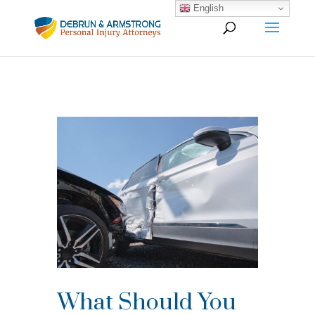
English
What Should You