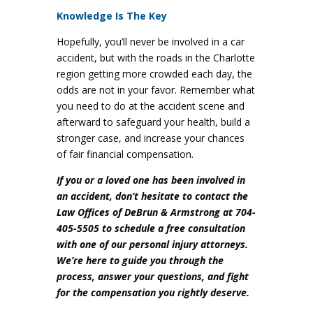
Knowledge Is The Key
Hopefully, you’ll never be involved in a car
accident, but with the roads in the Charlotte
region getting more crowded each day, the
odds are not in your favor. Remember what
you need to do at the accident scene and
afterward to safeguard your health, build a
stronger case, and increase your chances
of fair financial compensation.
If you or a loved one has been involved in
an accident, don’t hesitate to contact the
Law Offices of DeBrun & Armstrong at 704-
405-5505 to schedule a free consultation
with one of our personal injury attorneys.
We’re here to guide you through the
process, answer your questions, and fight
for the compensation you rightly deserve.