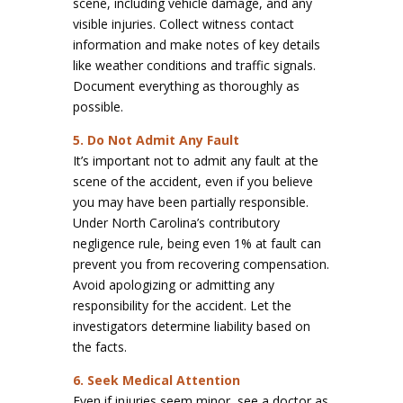
scene, including vehicle damage, and any
visible injuries. Collect witness contact
information and make notes of key details
like weather conditions and traffic signals.
Document everything as thoroughly as
possible.
5. Do Not Admit Any Fault
It’s important not to admit any fault at the
scene of the accident, even if you believe
you may have been partially responsible.
Under North Carolina’s contributory
negligence rule, being even 1% at fault can
prevent you from recovering compensation.
Avoid apologizing or admitting any
responsibility for the accident. Let the
investigators determine liability based on
the facts.
6. Seek Medical Attention
Even if injuries seem minor, see a doctor as