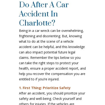
Do After A Car
Accident In
Charlotte?
Being in a car wreck can be overwhelming,
frightening and disorienting. But, knowing
what to do at the scene of a vehicle
accident can be helpful, and this knowledge
can also impact potential future legal
claims. Remember the tips below so you
can take the right steps to protect your
health, ensure a proper accident report, and
help you recover the compensation you are
entitled to if you’re injured.
1. First Thing: Prioritize Safety
After an accident, you should prioritize your
safety and well-being. Check yourself and
others for injuries. If the vehicles are