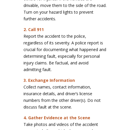
drivable, move them to the side of the road.
Turn on your hazard lights to prevent
further accidents.
2. Call 911
Report the accident to the police,
regardless of its severity. A police report is
crucial for documenting what happened and
determining fault, especially for personal
injury claims. Be factual, and avoid
admitting fault.
3. Exchange Information
Collect names, contact information,
insurance details, and driver’s license
numbers from the other driver(s). Do not
discuss fault at the scene.
4. Gather Evidence at the Scene
Take photos and videos of the accident