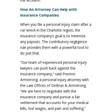
the accident.
How An Attorney Can Help with
Insurance Companies
When you file a personal injury claim after a
car wreck in the Charlotte region, the
insurance company’s goal is to minimize
any payouts. The contributory negligence
rule provides them with a powerful tool to
do just that.
“Our team of experienced personal injury
lawyers can push back against the
insurance company,” said Preston
Armstrong, a personal injury attorney with
the Law Offices of DeBrun & Armstrong.
“We are here to negotiate with the
insurance company and pursue a fair
settlement that accounts for your medical
bills, lost wages, and pain and suffering.”